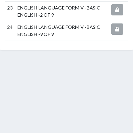
23
ENGLISH LANGUAGE FORM V -BASIC
ENGLISH -2 OF 9
24
ENGLISH LANGUAGE FORM V -BASIC
ENGLISH -9 OF 9