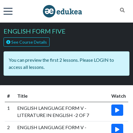
ENGLISH FORM FIVE
See Course Details
You can preview the first 2 lessons. Please
LOGIN
to
access all lessons.
#
Title
Watch
1
ENGLISH LANGUAGE FORM V -
LITERATURE IN ENGLISH -2 OF 7
2
ENGLISH LANGUAGE FORM V -