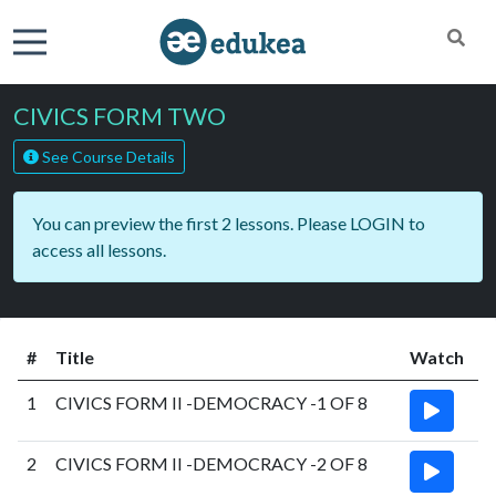
CIVICS FORM TWO
See Course Details
You can preview the first 2 lessons. Please
LOGIN
to
access all lessons.
#
Title
Watch
1
CIVICS FORM II -DEMOCRACY -1 OF 8
2
CIVICS FORM II -DEMOCRACY -2 OF 8