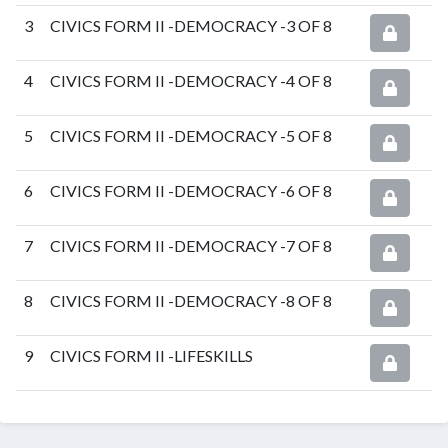
3
CIVICS FORM II -DEMOCRACY -3 OF 8
4
CIVICS FORM II -DEMOCRACY -4 OF 8
5
CIVICS FORM II -DEMOCRACY -5 OF 8
6
CIVICS FORM II -DEMOCRACY -6 OF 8
7
CIVICS FORM II -DEMOCRACY -7 OF 8
8
CIVICS FORM II -DEMOCRACY -8 OF 8
9
CIVICS FORM II -LIFESKILLS