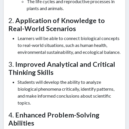
The life cycles and reproductive processes in
plants and animals.
2.
Application of Knowledge to
Real-World Scenarios
Learners will be able to connect biological concepts
to real-world situations, such as human health,
environmental sustainability, and ecological balance.
3.
Improved Analytical and Critical
Thinking Skills
Students will develop the ability to analyze
biological phenomena critically, identify patterns,
and make informed conclusions about scientific
topics.
4.
Enhanced Problem-Solving
Abilities