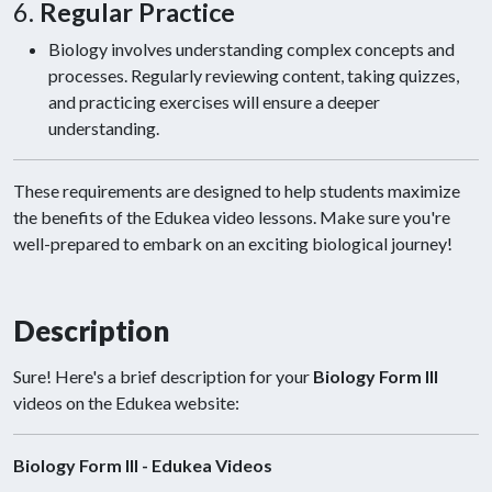
6.
Regular Practice
Biology involves understanding complex concepts and
processes. Regularly reviewing content, taking quizzes,
and practicing exercises will ensure a deeper
understanding.
These requirements are designed to help students maximize
the benefits of the Edukea video lessons. Make sure you're
well-prepared to embark on an exciting biological journey!
Description
Sure! Here's a brief description for your
Biology Form III
videos on the Edukea website:
Biology Form III - Edukea Videos