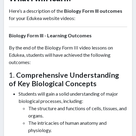
Here’s a description of the
Biology Form III outcomes
for your Edukea website videos:
Biology Form III - Learning Outcomes
By the end of the Biology Form III video lessons on
Edukea, students will have achieved the following
outcomes:
1.
Comprehensive Understanding
of Key Biological Concepts
Students will gain a solid understanding of major
biological processes, including:
The structure and functions of cells, tissues, and
organs.
The intricacies of human anatomy and
physiology.