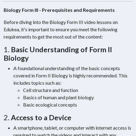
Biology Form III - Prerequisites and Requirements
Before diving into the Biology Form III video lessons on
Edukea, it's important to ensure you meet the following
requirements to get the most out of the content:
1.
Basic Understanding of Form II
Biology
A foundational understanding of the basic concepts
covered in Form II Biology is highly recommended. This
includes topics such as:
Cell structure and function
Basics of human and plant biology
Basic ecological concepts
2.
Access to a Device
A smartphone, tablet, or computer with internet access is
required to watch the videos and interact with any