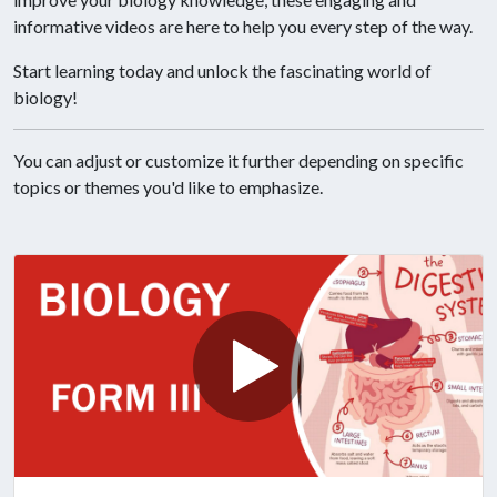
informative videos are here to help you every step of the way.
Start learning today and unlock the fascinating world of
biology!
You can adjust or customize it further depending on specific
topics or themes you'd like to emphasize.