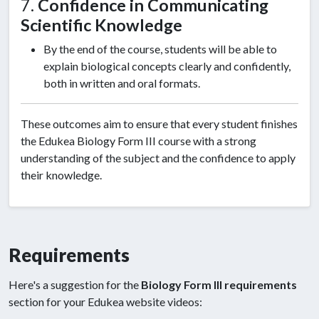
7.
Confidence in Communicating
Scientific Knowledge
By the end of the course, students will be able to
explain biological concepts clearly and confidently,
both in written and oral formats.
These outcomes aim to ensure that every student finishes
the Edukea Biology Form III course with a strong
understanding of the subject and the confidence to apply
their knowledge.
Requirements
Here's a suggestion for the
Biology Form III requirements
section for your Edukea website videos: