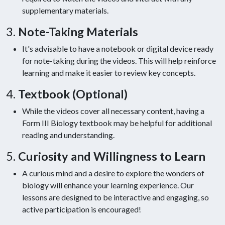
supplementary materials.
3.
Note-Taking Materials
It's advisable to have a notebook or digital device ready
for note-taking during the videos. This will help reinforce
learning and make it easier to review key concepts.
4.
Textbook (Optional)
While the videos cover all necessary content, having a
Form III Biology textbook may be helpful for additional
reading and understanding.
5.
Curiosity and Willingness to Learn
A curious mind and a desire to explore the wonders of
biology will enhance your learning experience. Our
lessons are designed to be interactive and engaging, so
active participation is encouraged!