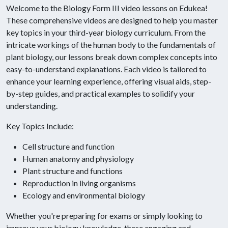
Welcome to the Biology Form III video lessons on Edukea!
These comprehensive videos are designed to help you master
key topics in your third-year biology curriculum. From the
intricate workings of the human body to the fundamentals of
plant biology, our lessons break down complex concepts into
easy-to-understand explanations. Each video is tailored to
enhance your learning experience, offering visual aids, step-
by-step guides, and practical examples to solidify your
understanding.
Key Topics Include:
Cell structure and function
Human anatomy and physiology
Plant structure and functions
Reproduction in living organisms
Ecology and environmental biology
Whether you're preparing for exams or simply looking to
improve your biology knowledge, these engaging and