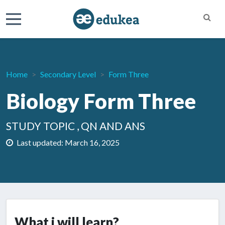
Home
Secondary Level
Form Three
Biology Form Three
STUDY TOPIC , QN AND ANS
Last updated: March 16, 2025
What i will learn?