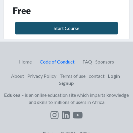
Free
Start Course
Home
Code of Conduct
FAQ
Sponsors
About
Privacy Policy
Terms of use
contact
Login
Signup
Edukea
– is an online education site which imparts knowledge
and skills to millions of users in Africa