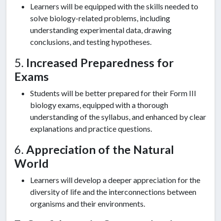
Learners will be equipped with the skills needed to
solve biology-related problems, including
understanding experimental data, drawing
conclusions, and testing hypotheses.
5.
Increased Preparedness for
Exams
Students will be better prepared for their Form III
biology exams, equipped with a thorough
understanding of the syllabus, and enhanced by clear
explanations and practice questions.
6.
Appreciation of the Natural
World
Learners will develop a deeper appreciation for the
diversity of life and the interconnections between
organisms and their environments.